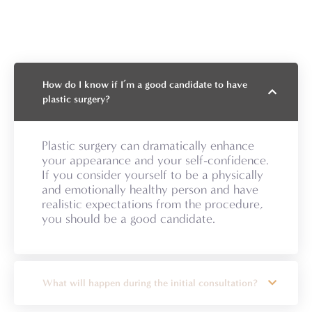
How do I know if I’m a good candidate to have
plastic surgery?
Plastic surgery can dramatically enhance
your appearance and your self-confidence.
If you consider yourself to be a physically
and emotionally healthy person and have
realistic expectations from the procedure,
you should be a good candidate.
What will happen during the initial consultation?