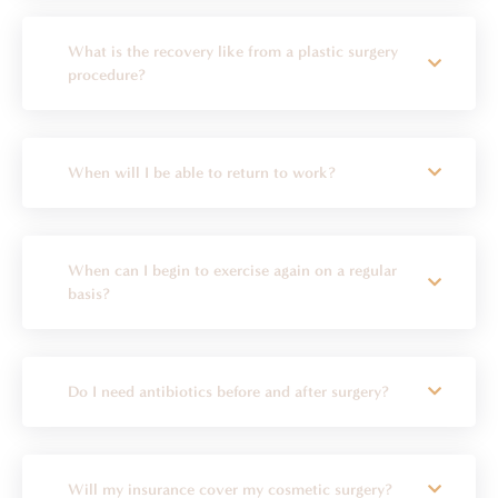
What is the recovery like from a plastic surgery
procedure?
When will I be able to return to work?
When can I begin to exercise again on a regular
basis?
Do I need antibiotics before and after surgery?
Will my insurance cover my cosmetic surgery?