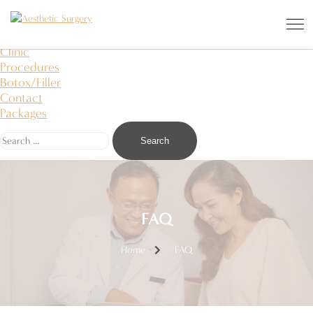
Aesthetic Surgery
I saw an angel in the stone and carved it to free
About Us
Clinic
Procedures
Botox/Filler
Contact
Packages
FAQ
Home
FAQ