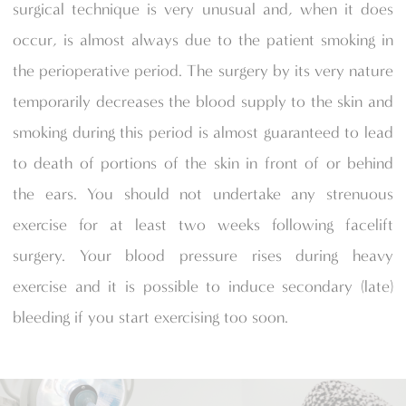
surgical technique is very unusual and, when it does
occur, is almost always due to the patient smoking in
the perioperative period. The surgery by its very nature
temporarily decreases the blood supply to the skin and
smoking during this period is almost guaranteed to lead
to death of portions of the skin in front of or behind
the ears. You should not undertake any strenuous
exercise for at least two weeks following facelift
surgery. Your blood pressure rises during heavy
exercise and it is possible to induce secondary (late)
bleeding if you start exercising too soon.