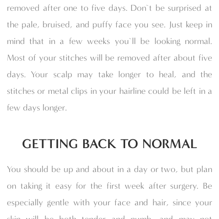
removed after one to five days. Don`t be surprised at
the pale, bruised, and puffy face you see. Just keep in
mind that in a few weeks you`ll be looking normal.
Most of your stitches will be removed after about five
days. Your scalp may take longer to heal, and the
stitches or metal clips in your hairline could be left in a
few days longer.
GETTING BACK TO NORMAL
You should be up and about in a day or two, but plan
on taking it easy for the first week after surgery. Be
especially gentle with your face and hair, since your