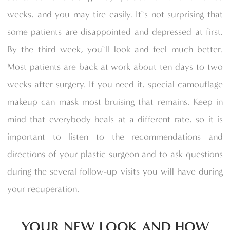
weeks, and you may tire easily. It`s not surprising that
some patients are disappointed and depressed at first.
By the third week, you`ll look and feel much better.
Most patients are back at work about ten days to two
weeks after surgery. If you need it, special camouflage
makeup can mask most bruising that remains. Keep in
mind that everybody heals at a different rate, so it is
important to listen to the recommendations and
directions of your plastic surgeon and to ask questions
during the several follow-up visits you will have during
your recuperation.
YOUR NEW LOOK AND HOW