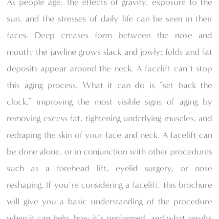
As people age, the effects of gravity, exposure to the
sun, and the stresses of daily life can be seen in their
faces. Deep creases form between the nose and
mouth; the jawline grows slack and jowly; folds and fat
deposits appear around the neck. A facelift can`t stop
this aging process. What it can do is “set back the
clock,” improving the most visible signs of aging by
removing excess fat, tightening underlying muscles, and
redraping the skin of your face and neck. A facelift can
be done alone, or in conjunction with other procedures
such as a forehead lift, eyelid surgery, or nose
reshaping. If you`re considering a facelift, this brochure
will give you a basic understanding of the procedure
when it can help, how it`s performed, and what results