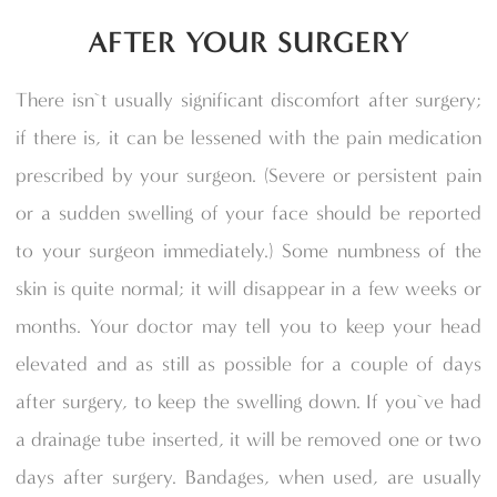
AFTER YOUR SURGERY
There isn`t usually significant discomfort after surgery;
if there is, it can be lessened with the pain medication
prescribed by your surgeon. (Severe or persistent pain
or a sudden swelling of your face should be reported
to your surgeon immediately.) Some numbness of the
skin is quite normal; it will disappear in a few weeks or
months. Your doctor may tell you to keep your head
elevated and as still as possible for a couple of days
after surgery, to keep the swelling down. If you`ve had
a drainage tube inserted, it will be removed one or two
days after surgery. Bandages, when used, are usually