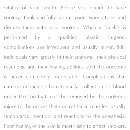
vitality of your youth. Before you decide to have
surgery, think carefully about your expectations and
discuss them with your surgeon. When a facelift is
performed by a qualified plastic surgeon,
complications are infrequent and usually minor. Still,
individuals vary greatly in their anatomy, their physical
reactions, and their healing abilities, and the outcome
is never completely predictable. Complications that
can occur include hematoma (a collection of blood
under the skin that must be removed by the surgeon),
injury to the nerves that control facial muscles (usually
temporary), infection, and reactions to the anesthesia.
Poor healing of the skin is most likely to affect smokers.