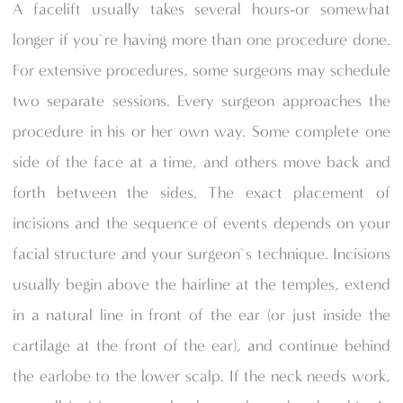
A facelift usually takes several hours-or somewhat
longer if you`re having more than one procedure done.
For extensive procedures, some surgeons may schedule
two separate sessions. Every surgeon approaches the
procedure in his or her own way. Some complete one
side of the face at a time, and others move back and
forth between the sides. The exact placement of
incisions and the sequence of events depends on your
facial structure and your surgeon`s technique. Incisions
usually begin above the hairline at the temples, extend
in a natural line in front of the ear (or just inside the
cartilage at the front of the ear), and continue behind
the earlobe to the lower scalp. If the neck needs work,