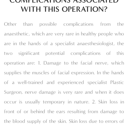
COMPLICATIONS ASSOCIATED
WITH THIS OPERATION?
Other than possible complications from the
anaesthetic, which are very rare in healthy people who
are in the hands of a specialist anaesthesiologist, the
two significant potential complications of this
operation are: 1. Damage to the facial nerve, which
supplies the muscles of facial expression. In the hands
of a well-trained and experienced specialist Plastic
Surgeon, nerve damage is very rare and when it does
occur is usually temporary in nature. 2. Skin loss in
front of or behind the ears resulting from damage to
the blood supply of the skin. Skin loss due to errors of