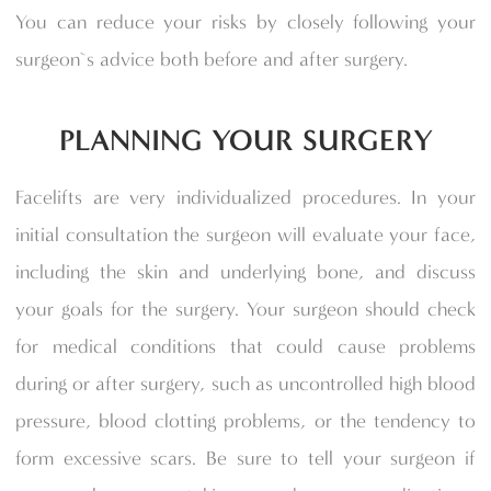
You can reduce your risks by closely following your
surgeon`s advice both before and after surgery.
PLANNING YOUR SURGERY
Facelifts are very individualized procedures. In your
initial consultation the surgeon will evaluate your face,
including the skin and underlying bone, and discuss
your goals for the surgery. Your surgeon should check
for medical conditions that could cause problems
during or after surgery, such as uncontrolled high blood
pressure, blood clotting problems, or the tendency to
form excessive scars. Be sure to tell your surgeon if