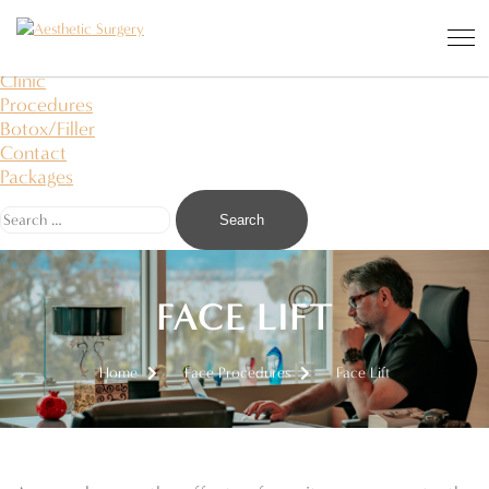
Aesthetic Surgery
I saw an angel in the stone and carved it to free
About Us
Clinic
Procedures
Botox/Filler
Contact
Packages
FACE LIFT
Home
Face Procedures
Face Lift