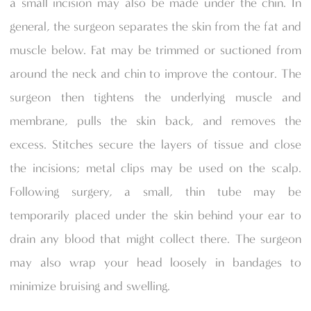
a small incision may also be made under the chin. In
general, the surgeon separates the skin from the fat and
muscle below. Fat may be trimmed or suctioned from
around the neck and chin to improve the contour. The
surgeon then tightens the underlying muscle and
membrane, pulls the skin back, and removes the
excess. Stitches secure the layers of tissue and close
the incisions; metal clips may be used on the scalp.
Following surgery, a small, thin tube may be
temporarily placed under the skin behind your ear to
drain any blood that might collect there. The surgeon
may also wrap your head loosely in bandages to
minimize bruising and swelling.