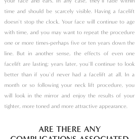
your face and ears. In any case, they`ll fade within
time and should be scarcely visible. Having a facelift
doesn`t stop the clock. Your face will continue to age
with time, and you may want to repeat the procedure
one or more times-perhaps five or ten years down the
line. But in another sense, the effects of even one
facelift are lasting; years later, you`ll continue to look
better than if you`d never had a facelift at all. In a
month or so following your neck lift procedure, you
will look in the mirror and enjoy the results of your
tighter, more toned and more attractive appearance.
ARE THERE ANY