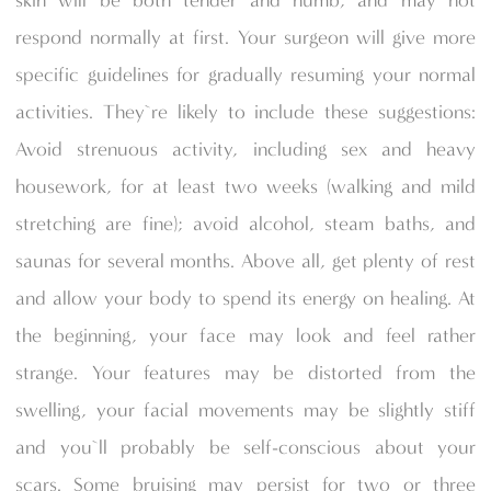
skin will be both tender and numb, and may not
respond normally at first. Your surgeon will give more
specific guidelines for gradually resuming your normal
activities. They`re likely to include these suggestions:
Avoid strenuous activity, including sex and heavy
housework, for at least two weeks (walking and mild
stretching are fine); avoid alcohol, steam baths, and
saunas for several months. Above all, get plenty of rest
and allow your body to spend its energy on healing. At
the beginning, your face may look and feel rather
strange. Your features may be distorted from the
swelling, your facial movements may be slightly stiff
and you`ll probably be self-conscious about your
scars. Some bruising may persist for two or three