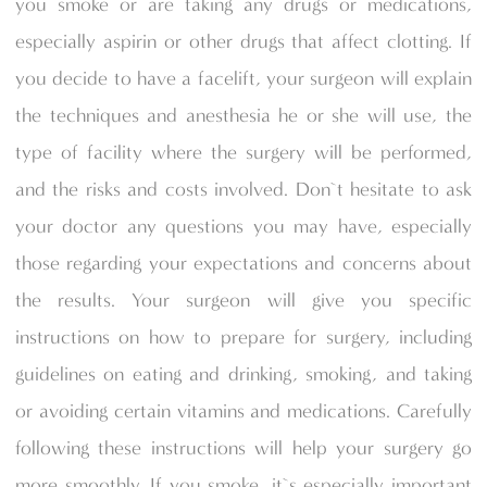
you smoke or are taking any drugs or medications,
especially aspirin or other drugs that affect clotting. If
you decide to have a facelift, your surgeon will explain
the techniques and anesthesia he or she will use, the
type of facility where the surgery will be performed,
and the risks and costs involved. Don`t hesitate to ask
your doctor any questions you may have, especially
those regarding your expectations and concerns about
the results. Your surgeon will give you specific
instructions on how to prepare for surgery, including
guidelines on eating and drinking, smoking, and taking
or avoiding certain vitamins and medications. Carefully
following these instructions will help your surgery go
more smoothly. If you smoke, it`s especially important