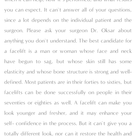
you can expect. It can`t answer all of your questions,
since a lot depends on the individual patient and the
surgeon. Please ask your surgeon Dr. Oksar about
anything you don`t understand. The best candidate for
a facelift is a man or woman whose face and neck
have begun to sag, but whose skin still has some
elasticity and whose bone structure is strong and well-
defined. Most patients are in their forties to sixties, but
facelifts can be done successfully on people in their
seventies or eighties as well. A facelift can make you
look younger and fresher, and it may enhance your
self- confidence in the process. But it can`t give you a
totally different look, nor can it restore the health and