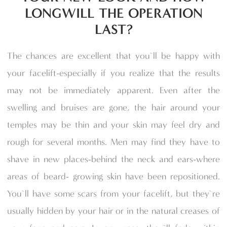
LONGWILL THE OPERATION
LAST?
The chances are excellent that you`ll be happy with
your facelift-especially if you realize that the results
may not be immediately apparent. Even after the
swelling and bruises are gone, the hair around your
temples may be thin and your skin may feel dry and
rough for several months. Men may find they have to
shave in new places-behind the neck and ears-where
areas of beard- growing skin have been repositioned.
You`ll have some scars from your facelift, but they`re
usually hidden by your hair or in the natural creases of