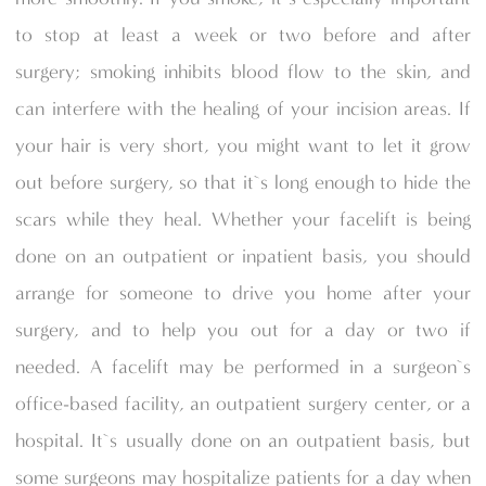
to stop at least a week or two before and after
surgery; smoking inhibits blood flow to the skin, and
can interfere with the healing of your incision areas. If
your hair is very short, you might want to let it grow
out before surgery, so that it`s long enough to hide the
scars while they heal. Whether your facelift is being
done on an outpatient or inpatient basis, you should
arrange for someone to drive you home after your
surgery, and to help you out for a day or two if
needed. A facelift may be performed in a surgeon`s
office-based facility, an outpatient surgery center, or a
hospital. It`s usually done on an outpatient basis, but
some surgeons may hospitalize patients for a day when