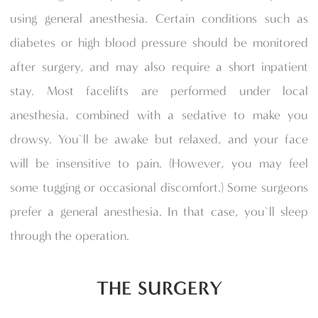
using general anesthesia. Certain conditions such as
diabetes or high blood pressure should be monitored
after surgery, and may also require a short inpatient
stay. Most facelifts are performed under local
anesthesia, combined with a sedative to make you
drowsy. You`ll be awake but relaxed, and your face
will be insensitive to pain. (However, you may feel
some tugging or occasional discomfort.) Some surgeons
prefer a general anesthesia. In that case, you`ll sleep
through the operation.
THE SURGERY