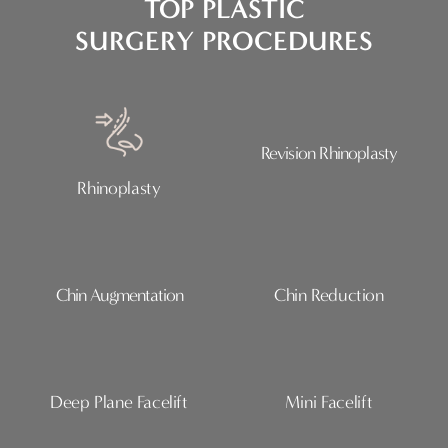
TOP PLASTIC
SURGERY PROCEDURES
Revision Rhinoplasty
Rhinoplasty
Chin Augmentation
Chin Reduction
Deep Plane Facelift
Mini Facelift