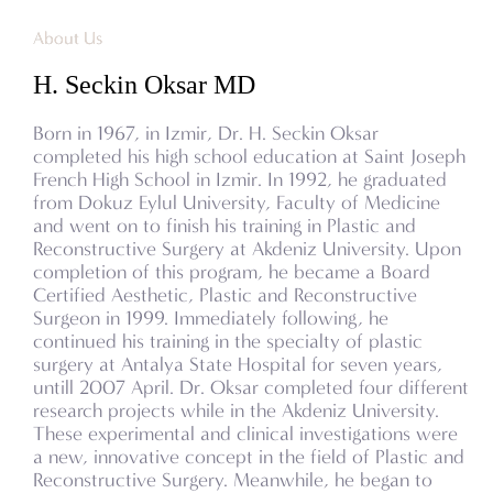
About Us
H. Seckin Oksar MD
Born in 1967, in Izmir, Dr. H. Seckin Oksar
completed his high school education at Saint Joseph
French High School in Izmir. In 1992, he graduated
from Dokuz Eylul University, Faculty of Medicine
and went on to finish his training in Plastic and
Reconstructive Surgery at Akdeniz University. Upon
completion of this program, he became a Board
Certified Aesthetic, Plastic and Reconstructive
Surgeon in 1999. Immediately following, he
continued his training in the specialty of plastic
surgery at Antalya State Hospital for seven years,
untill 2007 April. Dr. Oksar completed four different
research projects while in the Akdeniz University.
These experimental and clinical investigations were
a new, innovative concept in the field of Plastic and
Reconstructive Surgery. Meanwhile, he began to