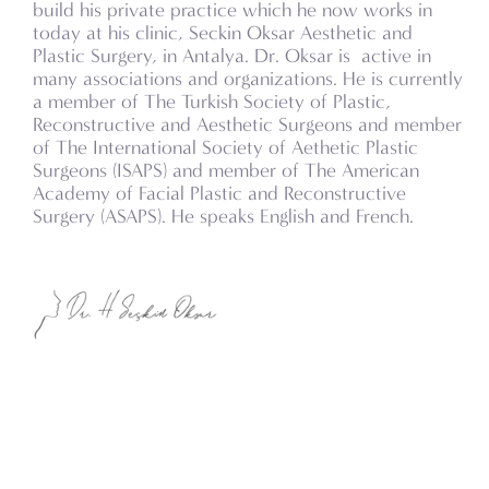
build his private practice which he now works in
today at his clinic, Seckin Oksar Aesthetic and
Plastic Surgery, in Antalya. Dr. Oksar is active in
many associations and organizations. He is currently
a member of The Turkish Society of Plastic,
Reconstructive and Aesthetic Surgeons and member
of The International Society of Aethetic Plastic
Surgeons (ISAPS) and member of The American
Academy of Facial Plastic and Reconstructive
Surgery (ASAPS). He speaks English and French.