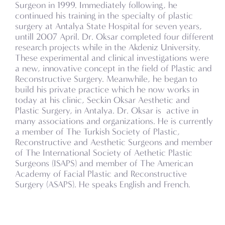
Surgeon in 1999. Immediately following, he
continued his training in the specialty of plastic
surgery at Antalya State Hospital for seven years,
untill 2007 April. Dr. Oksar completed four different
research projects while in the Akdeniz University.
These experimental and clinical investigations were
a new, innovative concept in the field of Plastic and
Reconstructive Surgery. Meanwhile, he began to
build his private practice which he now works in
today at his clinic, Seckin Oksar Aesthetic and
Plastic Surgery, in Antalya. Dr. Oksar is active in
many associations and organizations. He is currently
a member of The Turkish Society of Plastic,
Reconstructive and Aesthetic Surgeons and member
of The International Society of Aethetic Plastic
Surgeons (ISAPS) and member of The American
Academy of Facial Plastic and Reconstructive
Surgery (ASAPS). He speaks English and French.