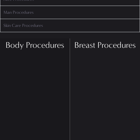
Man Procedures
Skin Care Procedures
Body Procedures
Breast Procedures