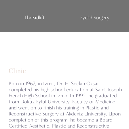
Threadlift
Eyelid Surgery
Clinic
Born in 1967, in Izmir, Dr. H. Seckin Oksar
completed his high school education at Saint Joseph
French High School in Izmir. In 1992, he graduated
from Dokuz Eylul University, Faculty of Medicine
and went on to finish his training in Plastic and
Reconstructive Surgery at Akdeniz University. Upon
completion of this program, he became a Board
Certified Aesthetic, Plastic and Reconstructive