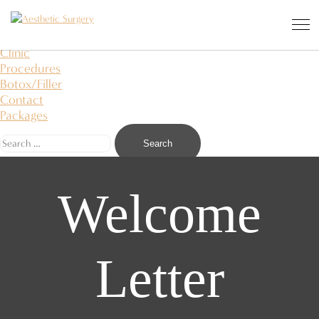
Aesthetic Surgery
I saw an angel in the stone and carved it to free
About Us
Clinic
Procedures
Botox/Filler
Contact
Packages
Welcome
Letter