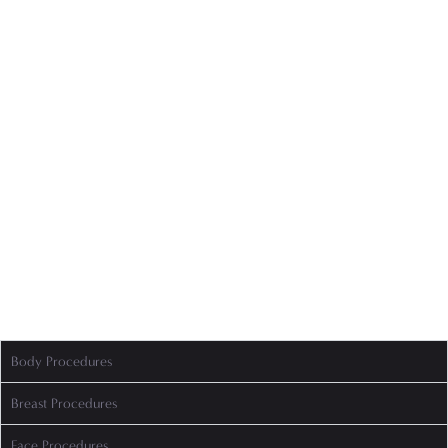
Body Procedures
Breast Procedures
Face Procedures