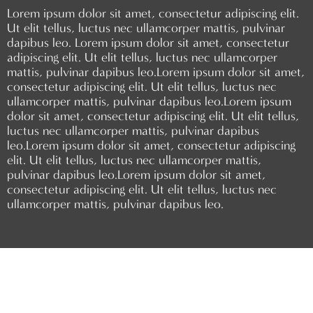
Lorem ipsum dolor sit amet, consectetur adipiscing elit.
Ut elit tellus, luctus nec ullamcorper mattis, pulvinar
dapibus leo.
Lorem ipsum dolor sit amet, consectetur
adipiscing elit. Ut elit tellus, luctus nec ullamcorper
mattis, pulvinar dapibus leo.
Lorem ipsum dolor sit amet,
consectetur adipiscing elit. Ut elit tellus, luctus nec
ullamcorper mattis, pulvinar dapibus leo.
Lorem ipsum
dolor sit amet, consectetur adipiscing elit. Ut elit tellus,
luctus nec ullamcorper mattis, pulvinar dapibus
leo.
Lorem ipsum dolor sit amet, consectetur adipiscing
elit. Ut elit tellus, luctus nec ullamcorper mattis,
pulvinar dapibus leo.
Lorem ipsum dolor sit amet,
consectetur adipiscing elit. Ut elit tellus, luctus nec
ullamcorper mattis, pulvinar dapibus leo.