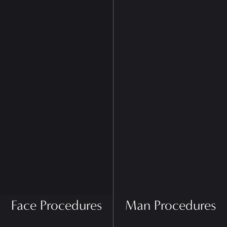
Face Procedures
Man Procedures